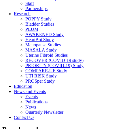
Staff
Partnerships
Research
POPPY Study
Bladder Studies
PLUM
AWAKENED Study
HeartBot Study
Menopause Studies
MASALA Study
Uterine Fibroid Studies
RECOVER (COVID-19 study)
PRIORITY (COVID-19) Study
COMPARE-UF Study
UTI RISK Study
PROSper Study
Education
News and Events
Events
Publications
News
Quarterly Newsletter
Contact Us