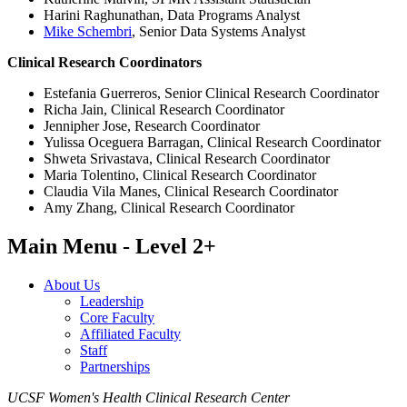
Harini Raghunathan, Data Programs Analyst
Mike Schembri
, Senior Data Systems Analyst​
Clinical Research Coordinators
Estefania Guerreros, Senior Clinical Research Coordinator​
Richa Jain, Clinical Research Coordinator
Jennipher Jose, Research Coordinator
Yulissa Oceguera Barragan, Clinical Research Coordinator
Shweta Srivastava, Clinical Research Coordinator
Maria Tolentino, Clinical Research Coordinator
Claudia Vila Manes, Clinical Research Coordinator
Amy Zhang, Clinical Research Coordinator
Main Menu - Level 2+
About Us
Leadership
Core Faculty
Affiliated Faculty
Staff
Partnerships
UCSF Women's Health Clinical Research Center