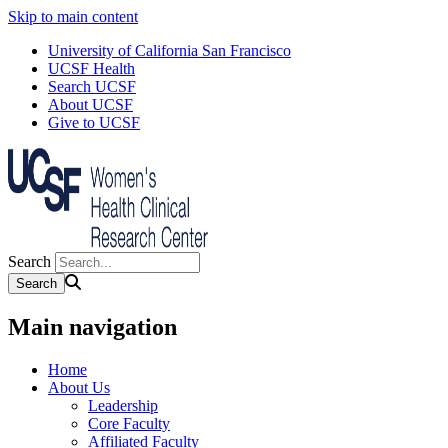
Skip to main content
University of California San Francisco
UCSF Health
Search UCSF
About UCSF
Give to UCSF
Search
Main navigation
Home
About Us
Leadership
Core Faculty
Affiliated Faculty