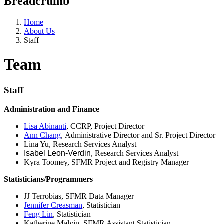
Breadcrumb
Home
About Us
Staff
Team
Staff
Administration and Finance
Lisa Abinanti
, CCRP, Project Director
Ann Chang
, Administrative Director and Sr. Project Director
Lina Yu, Research Services Analyst​
Isabel Leon-Verdin
, Research Services Analyst
Kyra Toomey, SFMR Project and Registry Manager
Statisticians/Programmers
JJ Terrobias, SFMR Data Manager
Jennifer Creasman
, Statistician
Feng Lin
, Statistician
Katherine Malvin, SFMR Assistant Statistician